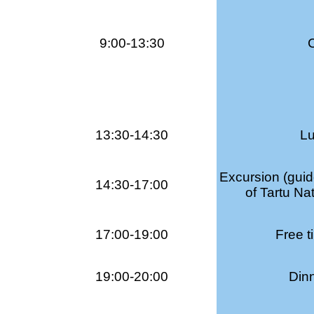
9:00-13:30
13:30-14:30
Lu
Excursion (guid
14:30-17:00
of Tartu Na
17:00-19:00
Free t
19:00-20:00
Dinn