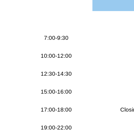
7:00-9:30
10:00-12:00
12:30-14:30
15:00-16:00
17:00-18:00
Closi
19:00-22:00