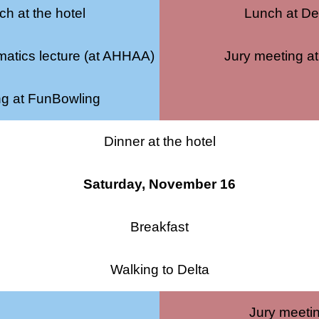
h at the hotel
Lunch at De
atics lecture (at AHHAA)
Jury meeting at
ng at FunBowling
Dinner at the hotel
Saturday, November 16
Breakfast
Walking to Delta
Jury meeti