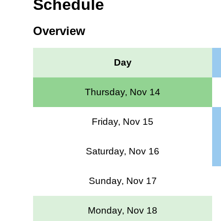
Schedule
Overview
Day
Thursday, Nov 14
Friday, Nov 15
Saturday, Nov 16
Sunday, Nov 17
Monday, Nov 18