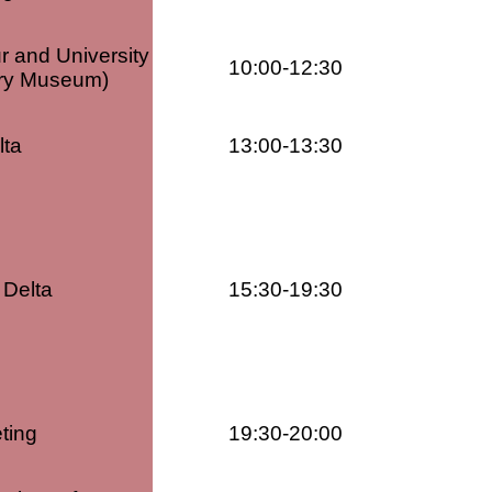
ur and University
10:00-12:30
tory Museum)
lta
13:00-13:30
 Delta
15:30-19:30
ting
19:30-20:00