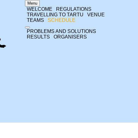
Menu
WELCOME
REGULATIONS
TRAVELLING TO TARTU
VENUE
TEAMS
SCHEDULE
PROBLEMS AND SOLUTIONS
RESULTS
ORGANISERS