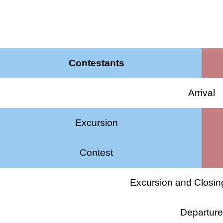
Contestants
Arrival
Excursion
Contest
Excursion and Closi
Departur