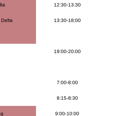
lta
12:30-13:30
 Delta
13:30-18:00
19:00-20:00
7:00-8:00
8:15-8:30
ng
9:00-10:00