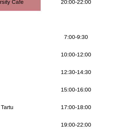
rsity Cafe
20:00-22:00
7:00-9:30
10:00-12:00
12:30-14:30
15:00-16:00
 Tartu
17:00-18:00
19:00-22:00