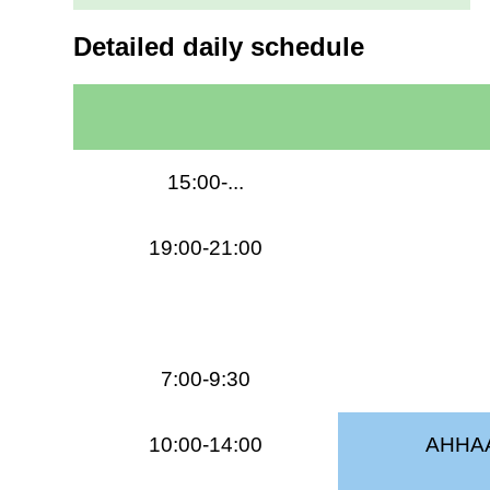
Detailed daily schedule
15:00-...
19:00-21:00
7:00-9:30
10:00-14:00
AHHAA