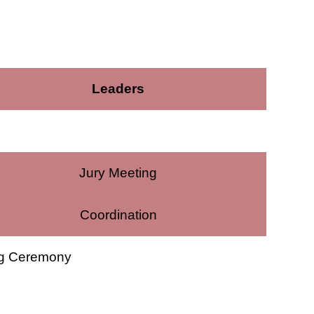
Leaders
Jury Meeting
Coordination
ng Ceremony
e