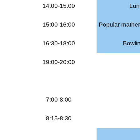
14:00-15:00
Lunc
15:00-16:00
Popular mathem
16:30-18:00
Bowli
19:00-20:00
7:00-8:00
8:15-8:30