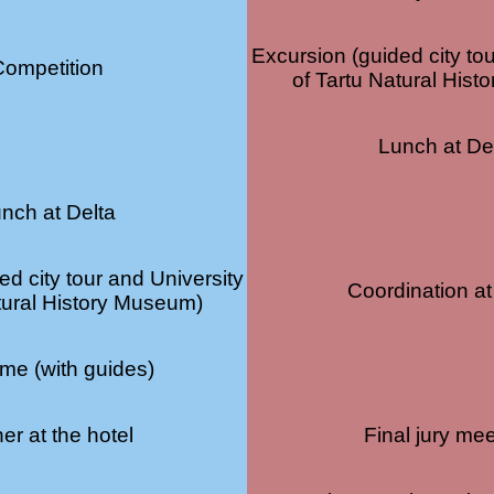
Excursion (guided city to
Competition
of Tartu Natural His
Lunch at De
nch at Delta
ed city tour and University
Coordination at
tural History Museum)
ime (with guides)
er at the hotel
Final jury mee