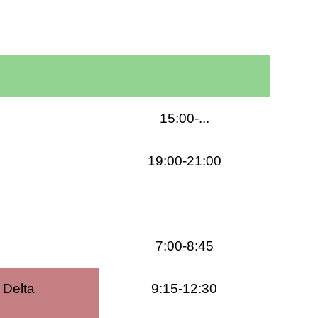
15:00-...
19:00-21:00
7:00-8:45
 Delta
9:15-12:30