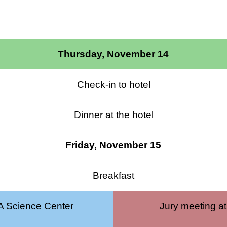
Thursday, November 14
Check-in to hotel
Dinner at the hotel
Friday, November 15
Breakfast
 Science Center
Jury meeting at