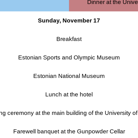
Dinner at the Unive
Sunday, November 17
Breakfast
Estonian Sports and Olympic Museum
Estonian National Museum
Lunch at the hotel
ng ceremony at the main building of the University of
Farewell banquet at the Gunpowder Cellar