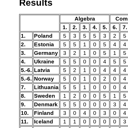
Results
Algebra
Comb
1.
2.
3.
4.
5.
6.
7.
1.
Poland
5
3
5
5
3
2
5
2.
Estonia
5
5
1
0
5
4
4
3.
Germany
3
2
1
0
5
1
5
4.
Ukraine
5
5
0
0
4
5
5
5.-6.
Latvia
5
2
1
0
4
4
4
5.-6.
Norway
5
0
1
0
2
0
4
7.
Lithuania
5
5
1
0
0
0
4
8.
Sweden
1
2
0
0
5
1
5
9.
Denmark
5
5
0
0
0
3
4
10.
Finland
3
0
4
0
3
0
4
11.
Iceland
1
1
0
0
0
0
3