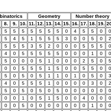
inatorics
Geometry
Number theory
8.
9.
10.
11.
12.
13.
14.
15.
16.
17.
18.
19.
2
5
5
5
5
5
5
5
0
4
5
5
0
5
4
5
1
5
5
5
3
0
0
5
0
5
5
5
3
5
2
0
0
0
5
5
5
4
0
5
5
5
5
5
0
0
0
1
0
5
0
0
0
5
1
0
0
0
2
5
0
0
0
5
5
5
1
5
0
0
5
5
0
5
0
5
0
5
1
1
0
1
0
5
0
4
0
5
5
5
1
0
0
0
0
3
0
5
0
5
0
5
0
5
0
0
0
0
0
0
0
1
0
5
1
5
0
0
4
0
0
0
0
5
0
0
0
0
0
0
0
1
0