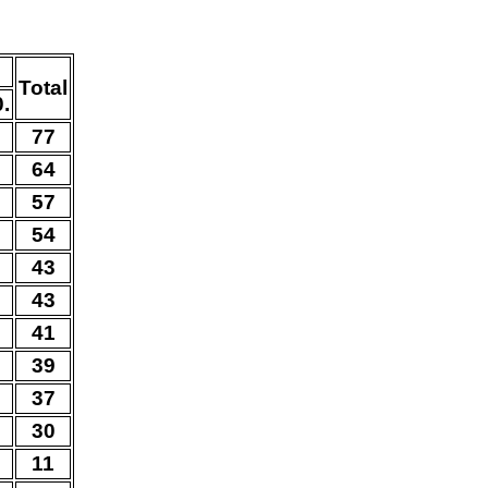
Total
0.
0
77
2
64
0
57
0
54
5
43
0
43
3
41
2
39
0
37
0
30
0
11