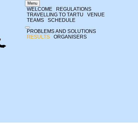
Menu
WELCOME
REGULATIONS
TRAVELLING TO TARTU
VENUE
TEAMS
SCHEDULE
PROBLEMS AND SOLUTIONS
RESULTS
ORGANISERS